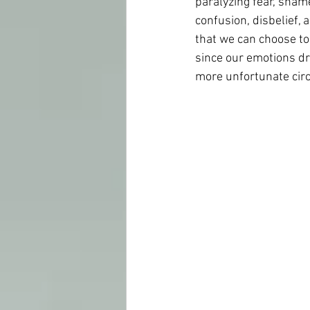
paralyzing fear, sham
confusion, disbelief, 
that we can choose to 
since our emotions dr
more unfortunate circ