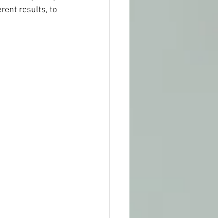
rent results, to 