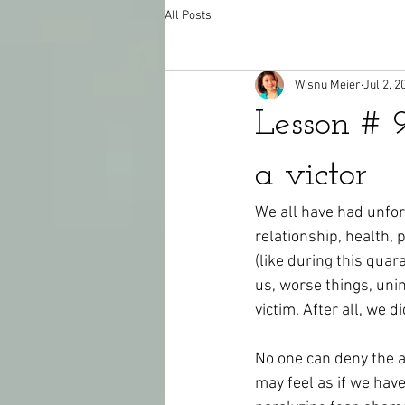
All Posts
Wisnu Meier
Jul 2, 2
Lesson # 
a victor
We all have had unfor
relationship, health, p
(like during this quar
us, worse things, uni
victim. After all, we d
No one can deny the a
may feel as if we hav