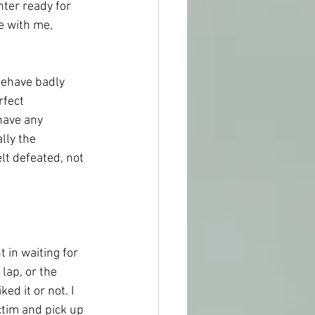
hter ready for 
e with me, 
behave badly 
fect 
have any 
lly the 
lt defeated, not 
 in waiting for 
lap, or the 
ed it or not. I 
ctim and pick up 