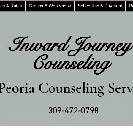
ces & Rates
Groups & Workshops
Scheduling & Payment
R
Inward Journey
Counseling
Peoria Counseling Serv
309-472-0798