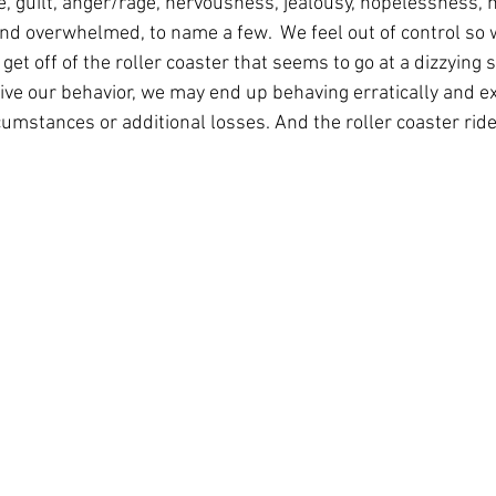
e, guilt, anger/rage, nervousness, jealousy, hopelessness, 
and overwhelmed, to name a few.  We feel out of control so w
get off of the roller coaster that seems to go at a dizzying 
ive our behavior, we may end up behaving erratically and e
umstances or additional losses. And the roller coaster rid