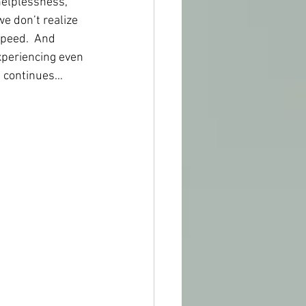
helplessness, 
e don’t realize 
speed.  And 
xperiencing even 
e continues…