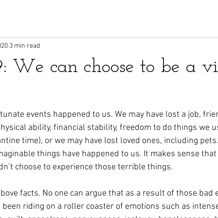
020
3 min read
9: We can choose to be a vi
tunate events happened to us. We may have lost a job, frien
hysical ability, financial stability, freedom to do things we u
antine time), or we may have lost loved ones, including pets
maginable things have happened to us. It makes sense that w
idn’t choose to experience those terrible things. 
bove facts. No one can argue that as a result of those bad 
e been riding on a roller coaster of emotions such as intens