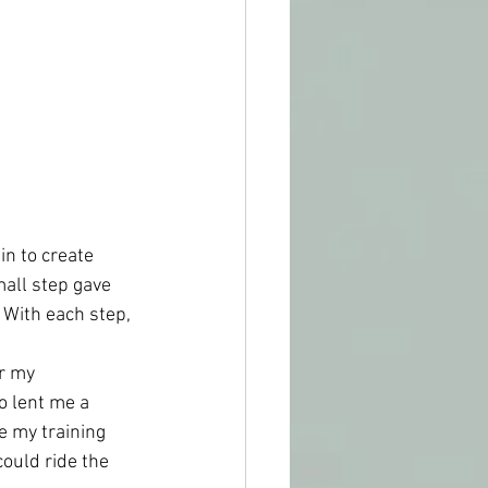
n to create 
mall step gave 
With each step, 
r my 
o lent me a 
 my training 
could ride the 