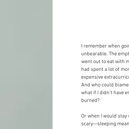
I remember when goin
unbearable. The empty 
went out to eat with m
had spent a lot of mon
expensive extracurricu
And who could blame m
what if I didn’t have
burned?
Or when I would stay 
scary—sleeping meant 