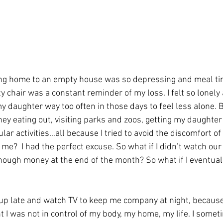
g home to an empty house was so depressing and meal ti
chair was a constant reminder of my loss. I felt so lonely 
y daughter way too often in those days to feel less alone. Be
ey eating out, visiting parks and zoos, getting my daughter
lar activities…all because I tried to avoid the discomfort of
e?  I had the perfect excuse. So what if I didn’t watch ou
 enough money at the end of the month? So what if I eventua
up late and watch TV to keep me company at night, becaus
I was not in control of my body, my home, my life. I someti