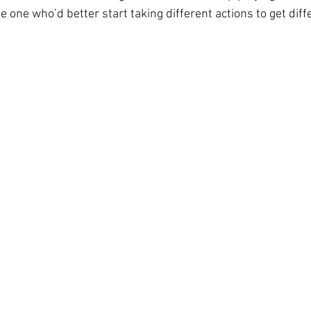
e one who’d better start taking different actions to get diffe