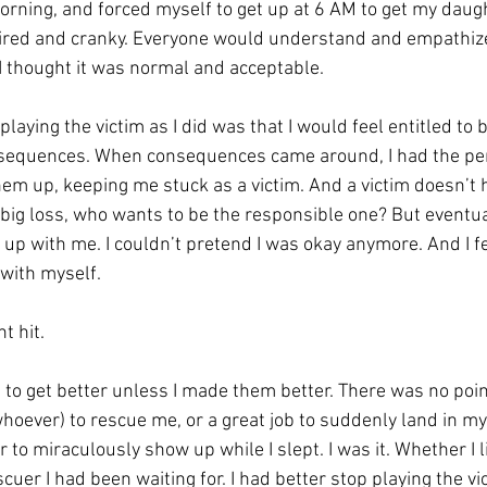
morning, and forced myself to get up at 6 AM to get my daug
tired and cranky. Everyone would understand and empathiz
I thought it was normal and acceptable. 
laying the victim as I did was that I would feel entitled to 
nsequences. When consequences came around, I had the per
hem up, keeping me stuck as a victim. And a victim doesn’t 
a big loss, who wants to be the responsible one? But eventua
p with me. I couldn’t pretend I was okay anymore. And I fe
with myself. 
 hit. 
to get better unless I made them better. There was no point
oever) to rescue me, or a great job to suddenly land in my 
 to miraculously show up while I slept. I was it. Whether I lik
cuer I had been waiting for. 
I had better stop playing the vi