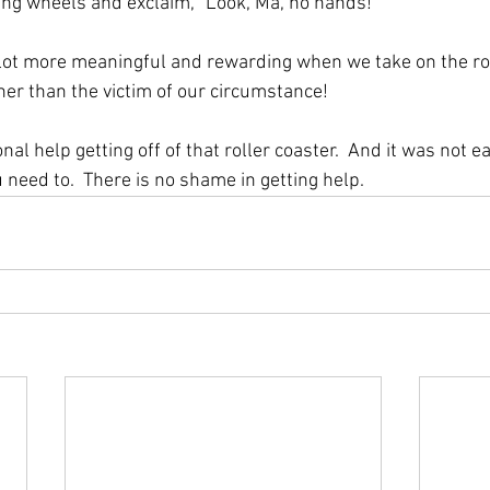
ning wheels and exclaim, “Look, Ma, no hands!” 
a lot more meaningful and rewarding when we take on the rol
her than the victim of our circumstance!  
nal help getting off of that roller coaster.  And it was not e
u need to.  There is no shame in getting help.  