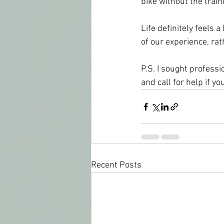
bike without the trai
Life definitely feels 
of our experience, rat
P.S. I sought professio
and call for help if yo
Recent Posts