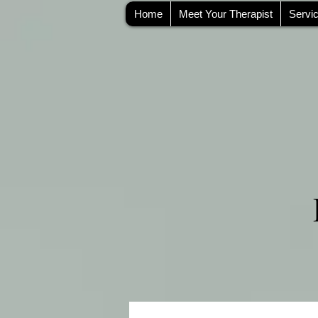
Home
Meet Your Therapist
Servi