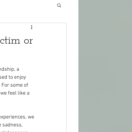
ctim or
dship, a 
sed to enjoy 
. For some of 
e feel like a 
experiences, we 
e sadness, 