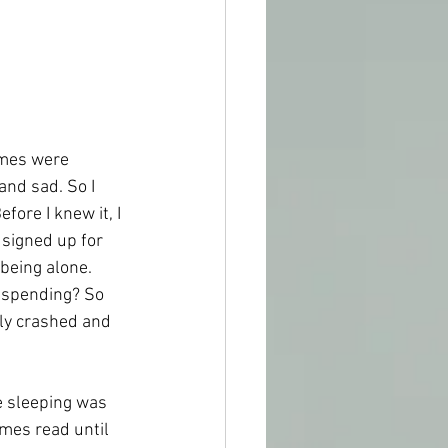
mes were 
and sad. So I 
fore I knew it, I 
 signed up for 
 being alone. 
r spending? So 
lly crashed and 
e sleeping was 
mes read until 