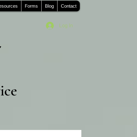
esources
Forms
Blog
Contact
Log In
ice