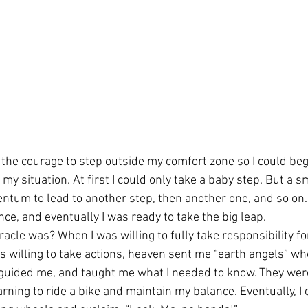
 the courage to step outside my comfort zone so I could begi
 my situation. At first I could only take a baby step. But a s
um to lead to another step, then another one, and so on. 
ce, and eventually I was ready to take the big leap. 
acle was? When I was willing to fully take responsibility fo
 willing to take actions, heaven sent me “earth angels” wh
guided me, and taught me what I needed to know. They were
rning to ride a bike and maintain my balance. Eventually, I 