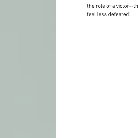
the role of a victor--
th
feel less defeated!