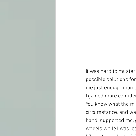
It was hard to muster
possible solutions for
me just enough moment
I gained more confiden
You know what the mir
circumstance, and was
hand, supported me, 
wheels while I was lea