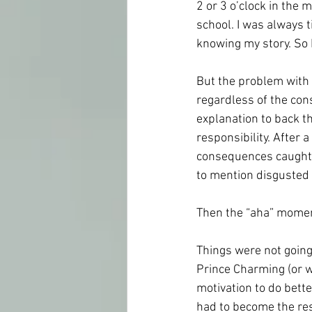
2 or 3 o’clock in the 
school. I was always 
knowing my story. So 
But the problem with p
regardless of the co
explanation to back t
responsibility. After 
consequences caught u
to mention disgusted 
Then the “aha” moment
Things were not going 
Prince Charming (or wh
motivation to do better
had to become the res