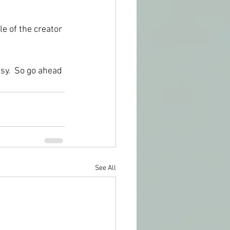
e of the creator 
asy.  So go ahead 
See All