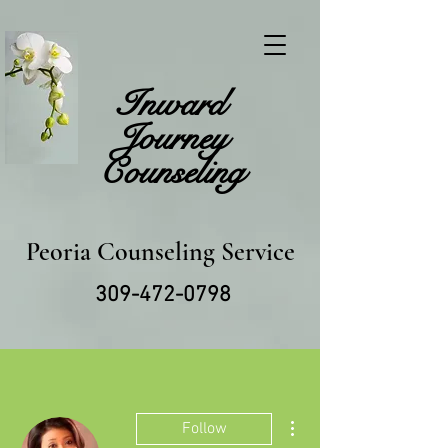
Inward
Journey
Counseling
Peoria Counseling Service
309-472-0798
More actions
Follow