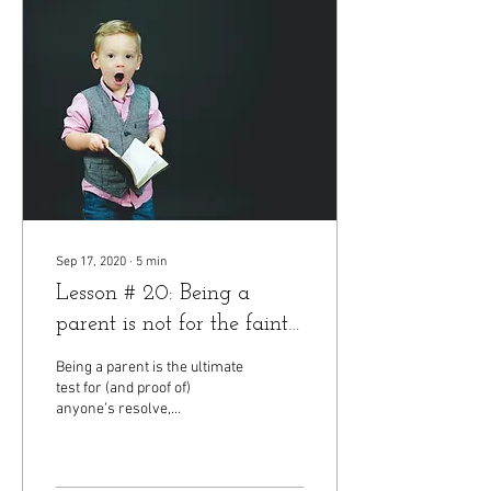
Sep 17, 2020
∙
5
min
Lesson # 20: Being a
parent is not for the faint-
hearted
Being a parent is the ultimate
test for (and proof of)
anyone’s resolve,
endurance, patience,
capacity to love
unconditionally, faith,...