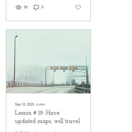
58
0
Sep 10, 2020
∙
6
min
Lesson # 19: Have
updated maps, will travel