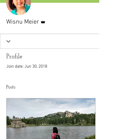
Admin
Wisnu Meier
Profile
Join date: Jun 30, 2018
Posts