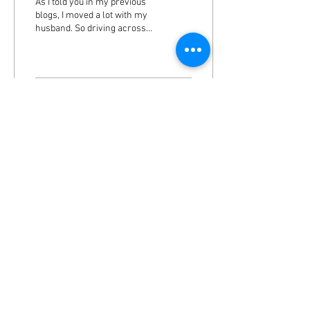
As I told you in my previous
blogs, I moved a lot with my
husband. So driving across
the United States for days
was not a big deal. I was...
25
0
2
Load More
Appointments:
T: 309-472-0798
F:
309-643-1227