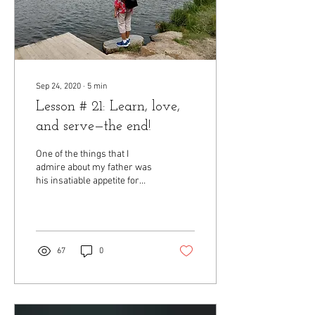
Sep 24, 2020
∙
5
min
Lesson # 21: Learn, love,
and serve—the end!
One of the things that I
admire about my father was
his insatiable appetite for
learning. No, he never
actually sat down with me
and...
67
0