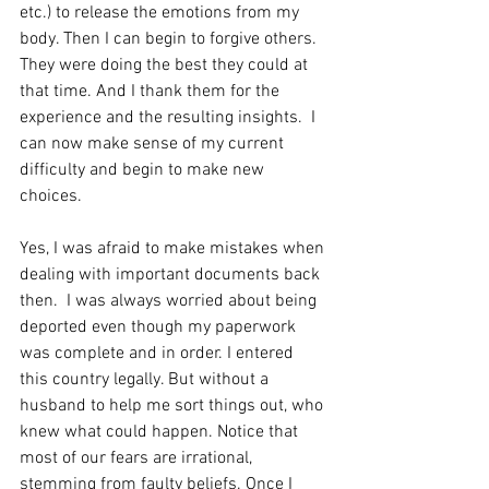
etc.) to release the emotions from my 
body. Then I can begin to forgive others. 
They were doing the best they could at 
that time. And I thank them for the 
experience and the resulting insights.  I 
can now make sense of my current 
difficulty and begin to make new 
choices.
Yes, I was afraid to make mistakes when 
dealing with important documents back 
then.  I was always worried about being 
deported even though my paperwork 
was complete and in order. I entered 
this country legally. But without a 
husband to help me sort things out, who 
knew what could happen. Notice that 
most of our fears are irrational, 
stemming from faulty beliefs. Once I 