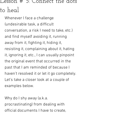
Lesson # 5: Connect the dots
to heal
Whenever I face a challenge 
(undesirable task, a difficult 
conversation, a risk I need to take, etc.) 
and find myself avoiding it, running 
away from it, fighting it, hiding it, 
resisting it, complaining about it, hating 
it, ignoring it, etc., I can usually pinpoint 
the original event that occurred in the 
past that I am reminded of because I 
haven’t resolved it or let it go completely. 
Let’s take a closer look at a couple of 
examples below.
Why do I shy away (a.k.a. 
procrastinating) from dealing with 
official documents I have to create, 