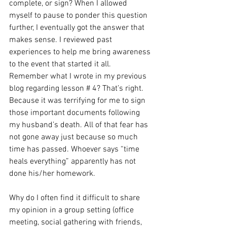
complete, or sign? When I allowed 
myself to pause to ponder this question 
further, I eventually got the answer that 
makes sense. I reviewed past 
experiences to help me bring awareness 
to the event that started it all. 
Remember what I wrote in my previous 
blog regarding lesson # 4? That’s right. 
Because it was terrifying for me to sign 
those important documents following 
my husband’s death. All of that fear has 
not gone away just because so much 
time has passed. Whoever says “time 
heals everything” apparently has not 
done his/her homework. 
Why do I often find it difficult to share 
my opinion in a group setting (office 
meeting, social gathering with friends, 