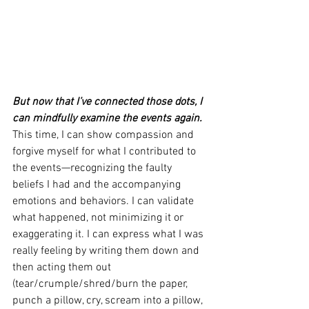
But now that I’ve connected those dots, I 
can mindfully examine the events again.
This time, I can show compassion and 
forgive myself for what I contributed to 
the events—recognizing the faulty 
beliefs I had and the accompanying 
emotions and behaviors. I can validate 
what happened, not minimizing it or 
exaggerating it. I can express what I was 
really feeling by writing them down and 
then acting them out 
(tear/crumple/shred/burn the paper, 
punch a pillow, cry, scream into a pillow, 