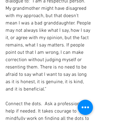
dialogue to: “I am a respectful person. 
My grandmother might have disagreed 
with my approach, but that doesn’t 
mean I was a bad granddaughter. People 
may not always like what I say, how I say 
it, or agree with my opinion, but the fact 
remains, what I say matters. If people 
point out that I am wrong, I can make 
correction without judging myself or 
resenting them. There is no need to be 
afraid to say what I want to say as long 
as it is honest, it is genuine, it is kind, 
and it is beneficial.”
Connect the dots.  Ask a professional for 
help if needed. It takes courage to 
mindfully work on finding all the dots to 
connect. But the insights we gain and 
the healing that takes place are worth 