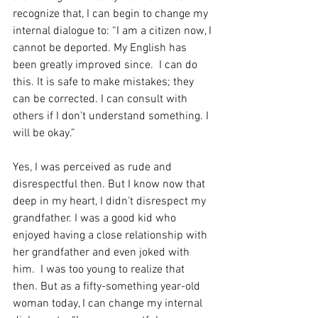
recognize that, I can begin to change my 
internal dialogue to: “I am a citizen now, I 
cannot be deported. My English has 
been greatly improved since.  I can do 
this. It is safe to make mistakes; they 
can be corrected. I can consult with 
others if I don’t understand something. I 
will be okay.”
Yes, I was perceived as rude and 
disrespectful then. But I know now that 
deep in my heart, I didn’t disrespect my 
grandfather. I was a good kid who 
enjoyed having a close relationship with 
her grandfather and even joked with 
him.  I was too young to realize that 
then. But as a fifty-something year-old 
woman today, I can change my internal 