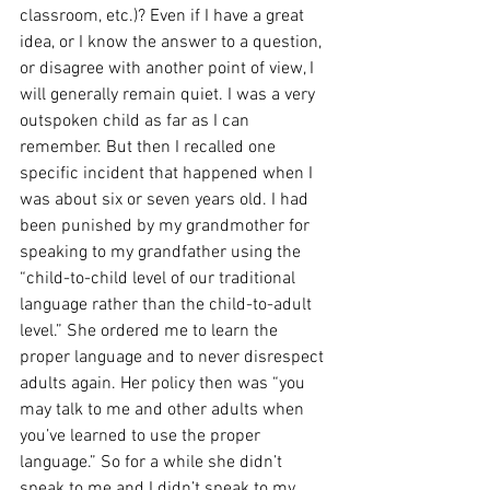
classroom, etc.)? Even if I have a great 
idea, or I know the answer to a question, 
or disagree with another point of view, I 
will generally remain quiet. I was a very 
outspoken child as far as I can 
remember. But then I recalled one 
specific incident that happened when I 
was about six or seven years old. I had 
been punished by my grandmother for 
speaking to my grandfather using the 
“child-to-child level of our traditional 
language rather than the child-to-adult 
level.” She ordered me to learn the 
proper language and to never disrespect 
adults again. Her policy then was “you 
may talk to me and other adults when 
you’ve learned to use the proper 
language.” So for a while she didn’t 
speak to me and I didn’t speak to my 