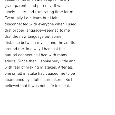
grandparents and parents.  It was a 
lonely, scary, and frustrating time for me. 
Eventually, I did learn but I felt 
disconnected with everyone when I used 
that proper language—seemed to me 
that the new language put some 
distance between myself and the adults 
around me. In a way, I had lost the 
natural connection I had with many 
adults. Since then, I spoke very little and 
with fear of making mistakes. After all, 
one small mistake had caused me to be 
abandoned by adults (caretakers). So I 
believed that it was not safe to speak.