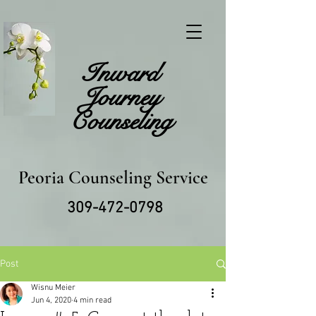
Inward
Journey
Counseling
Peoria Counseling Service
309-472-0798
Post
Wisnu Meier
Jun 4, 2020
4 min read