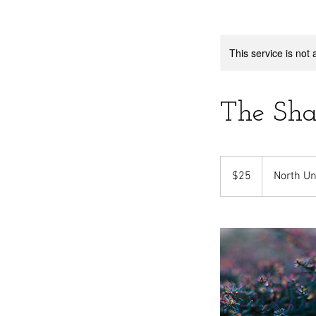
This service is not 
The Sha
25
US
$25
North Un
dollars