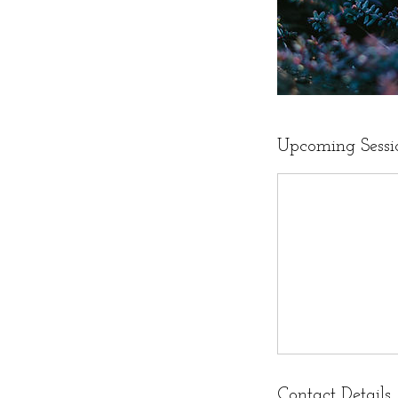
Upcoming Sessi
Contact Details