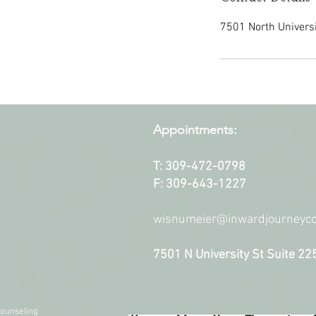
7501 North Universit
Appointments:
T: 309-472-0798
F: 309-643-1227
wisnumeier@inwardjourneyco
7501 N University St Suite 22
ounseling