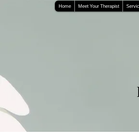
Home
Meet Your Therapist
Servi