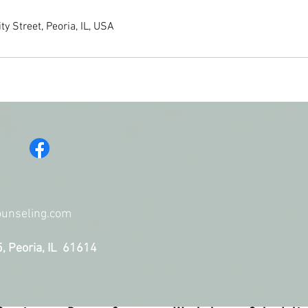
y Street, Peoria, IL, USA
unseling.
com
5, Peoria, IL 61614