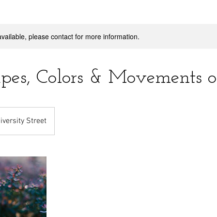
available, please contact for more information.
pes, Colors & Movements of
iversity Street