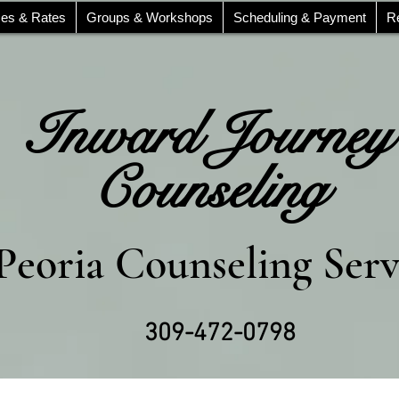
ces & Rates
Groups & Workshops
Scheduling & Payment
R
Inward Journey
Counseling
Peoria Counseling Serv
309-472-0798