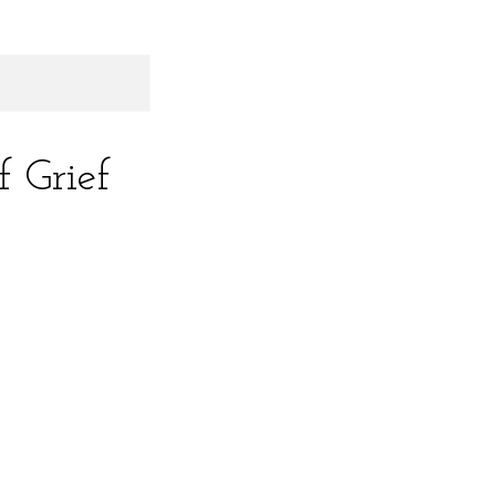
 Grief