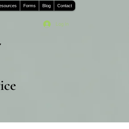
esources
Forms
Blog
Contact
Log In
ice